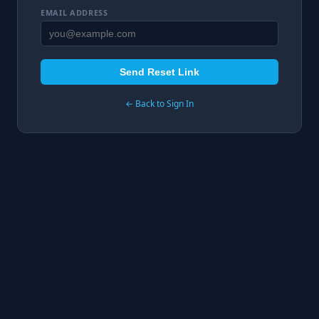
EMAIL ADDRESS
Send Reset Link
← Back to Sign In