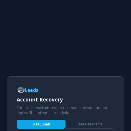
Leads
Account Recovery
Enter the email address or username on your account
and we'll send you a reset link.
Use Email
Use Username